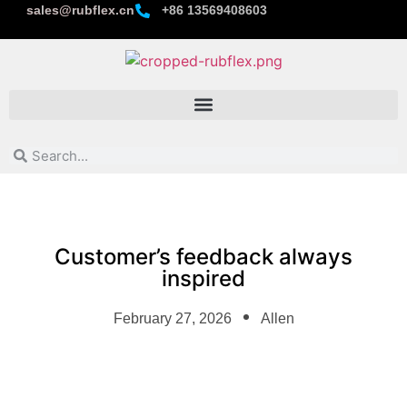
sales@rubflex.cn
+86 13569408603
Customer’s feedback always
inspired
February 27, 2026
Allen