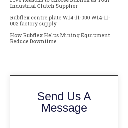
Industrial Clutch Supplier
Rubflex centre plate W14-11-000 W14-11-
002 factory supply
How Rubflex Helps Mining Equipment
Reduce Downtime
Send Us A
Message