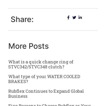
Share:
More Posts
What is a quick change ring of
STVC342/STVC348 clutch?
What type of your WATER COOLED
BRAKES?
Rubflex Continues to Expand Global
Business
Five Reasons to Choose Rubflex as Your