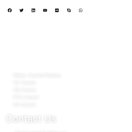
Copyright 2024 – 2027 | Henan Dalin Rubber And 
Telecommunications Apparatus CO.,LTD
Products
Water Cooled Brakes
VC Clutch
CB Clutch
PTO Clutch
PO Clutch
Contact Us