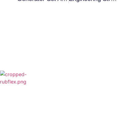
Rubflex is Global Industrial Clutches&Brakes
Provider In China.Our products include Power
Grip clutch,Low Inertia Clutch and Brake,Water
Cooled Brake,VC clutch,CB clutch,PO
clutch,PTO clutch,DY clutch,KB clutch and
Pneumatic Element.