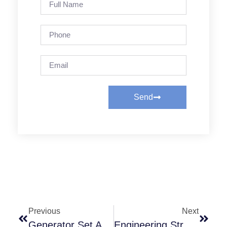
Send
Previous
Next
Generator Set Applications & Benefits
Engineering Strength + Manufacturing Expertise — The Technology Behind Rubflex PTO Clutches