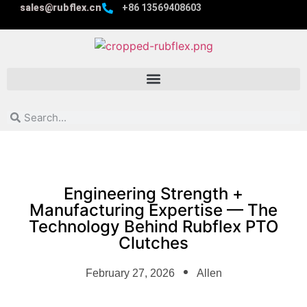
sales@rubflex.cn
+86 13569408603
Engineering Strength +
Manufacturing Expertise — The
Technology Behind Rubflex PTO
Clutches
February 27, 2026
Allen