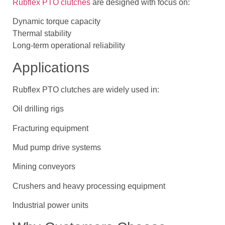
Rubflex PTO clutches
are designed with focus on:
Dynamic torque capacity
Thermal stability
Long-term operational reliability
Applications
Rubflex PTO clutches are widely used in:
Oil drilling rigs
Fracturing equipment
Mud pump drive systems
Mining conveyors
Crushers and heavy processing equipment
Industrial power units