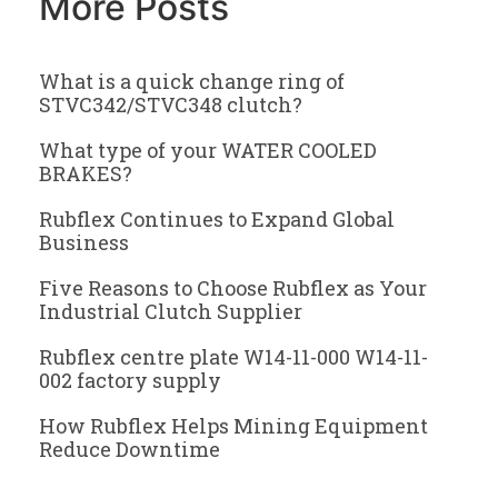
More Posts
What is a quick change ring of
STVC342/STVC348 clutch?
What type of your WATER COOLED
BRAKES?
Rubflex Continues to Expand Global
Business
Five Reasons to Choose Rubflex as Your
Industrial Clutch Supplier
Rubflex centre plate W14-11-000 W14-11-
002 factory supply
How Rubflex Helps Mining Equipment
Reduce Downtime