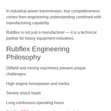
In industrial power transmission, true competitiveness
comes from engineering understanding combined with
manufacturing capability.
Rubflex is not just a manufacturer — it is a technical
partner for heavy equipment industries.
Rubflex Engineering
Philosophy
Oilfield and mining machinery present unique
challenges:
High engine horsepower and inertia
Severe shock loads
Long continuous operating hours