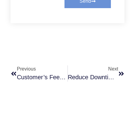
Send
Previous
Next
Customer’s Feedback Always Inspired
Reduce Downtime, Extend Equipment Life — The Value Of Choosing Rubflex PTO Clutches