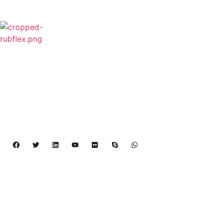
Rubflex is Global Industrial Clutches&Brakes
Provider In China.Our products include Power
Grip clutch,Low Inertia Clutch and Brake,Water
Cooled Brake,VC clutch,CB clutch,PO
clutch,PTO clutch,DY clutch,KB clutch and
Pneumatic Element.
Copyright 2024 – 2027 | Henan Dalin Rubber And 
Telecommunications Apparatus CO.,LTD