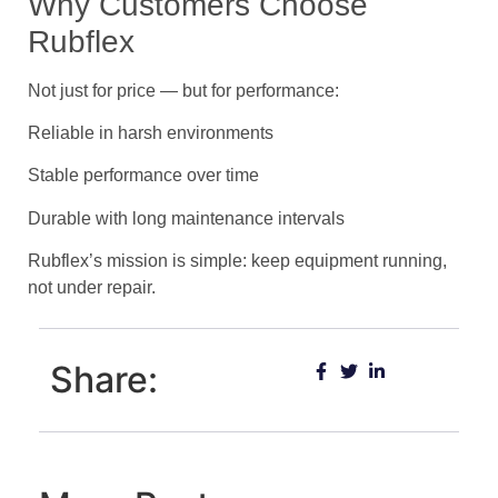
Why Customers Choose
Rubflex
Not just for price — but for performance:
Reliable in harsh environments
Stable performance over time
Durable with long maintenance intervals
Rubflex’s mission is simple: keep equipment running,
not under repair.
Share: