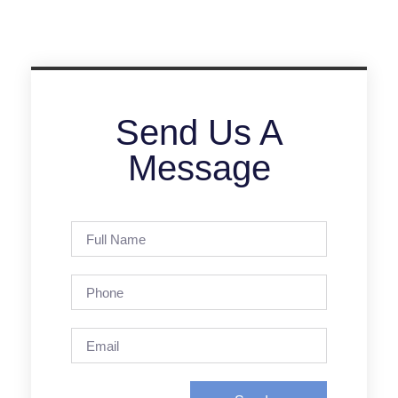
Send Us A
Message