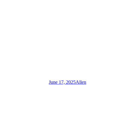
June 17, 2025
Allen