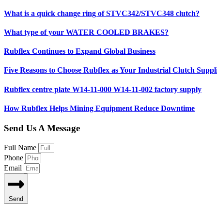
What is a quick change ring of STVC342/STVC348 clutch?
What type of your WATER COOLED BRAKES?
Rubflex Continues to Expand Global Business
Five Reasons to Choose Rubflex as Your Industrial Clutch Suppl
Rubflex centre plate W14-11-000 W14-11-002 factory supply
How Rubflex Helps Mining Equipment Reduce Downtime
Send Us A Message
Full Name
Phone
Email
Send