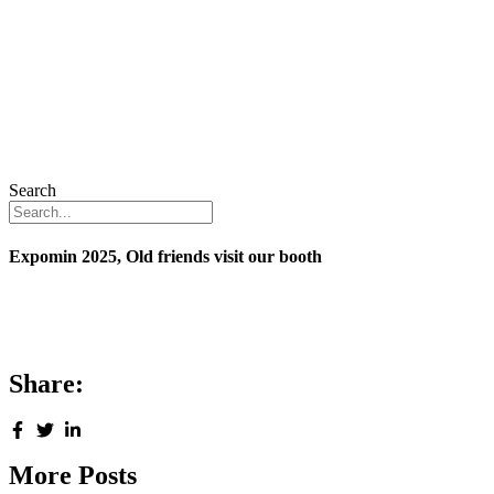
Search
Expomin 2025, Old friends visit our booth
Share:
More Posts