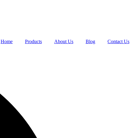
Home
Products
About Us
Blog
Contact Us