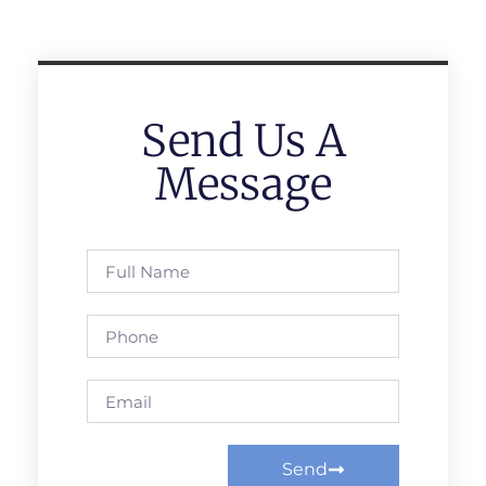
Send Us A
Message
Send