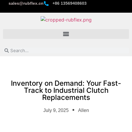
sales@rubflex.cn
+86 13569408603
Inventory on Demand: Your Fast-
Track to Industrial Clutch
Replacements
July 9, 2025
Allen