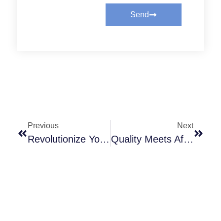
Send
Previous
Next
Revolutionize Your Operations With Cost-Effective Clutch Solutions
Quality Meets Affordability: The Ultimate Clutch Alternative