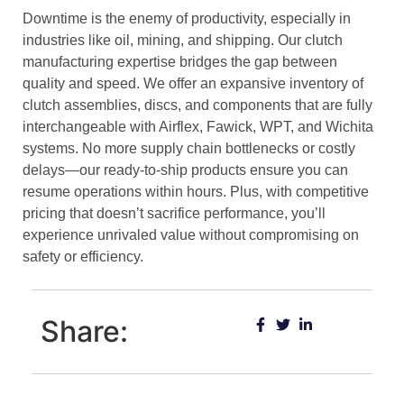
Downtime is the enemy of productivity, especially in
industries like oil, mining, and shipping. Our clutch
manufacturing expertise bridges the gap between
quality and speed. We offer an expansive inventory of
clutch assemblies, discs, and components that are fully
interchangeable with Airflex, Fawick, WPT, and Wichita
systems. No more supply chain bottlenecks or costly
delays—our ready-to-ship products ensure you can
resume operations within hours. Plus, with competitive
pricing that doesn’t sacrifice performance, you’ll
experience unrivaled value without compromising on
safety or efficiency.
Share: