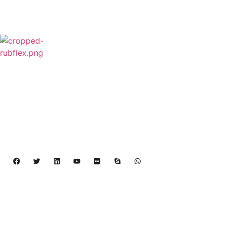
Rubflex is Global Industrial Clutches&Brakes
Provider In China.Our products include Power
Grip clutch,Low Inertia Clutch and Brake,Water
Cooled Brake,VC clutch,CB clutch,PO
clutch,PTO clutch,DY clutch,KB clutch and
Pneumatic Element.
Copyright 2024 – 2027 | Henan Dalin Rubber And 
Telecommunications Apparatus CO.,LTD