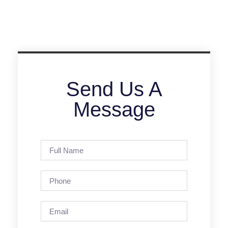
Send Us A
Message