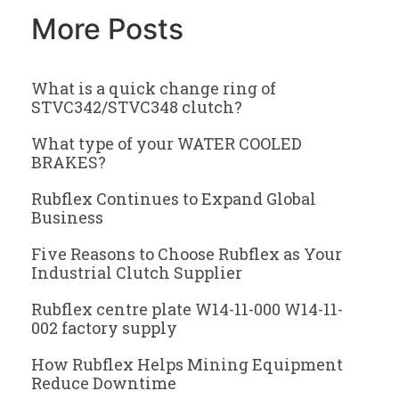
More Posts
What is a quick change ring of
STVC342/STVC348 clutch?
What type of your WATER COOLED
BRAKES?
Rubflex Continues to Expand Global
Business
Five Reasons to Choose Rubflex as Your
Industrial Clutch Supplier
Rubflex centre plate W14-11-000 W14-11-
002 factory supply
How Rubflex Helps Mining Equipment
Reduce Downtime