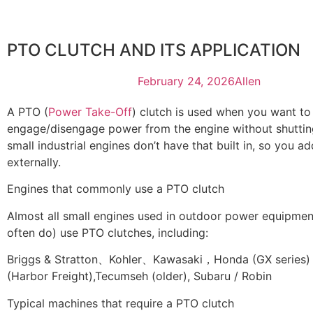
PTO CLUTCH AND ITS APPLICATION
February 24, 2026
Allen
A PTO (
Power Take-Off
) clutch is used when you want to
engage/disengage power from the engine without shutting
small industrial engines don’t have that built in, so you a
externally.
Engines that commonly use a PTO clutch
Almost all small engines used in outdoor power equipmen
often do) use PTO clutches, including:
Briggs & Stratton、Kohler、Kawasaki，Honda (GX series
(Harbor Freight),Tecumseh (older), Subaru / Robin
Typical machines that require a PTO clutch