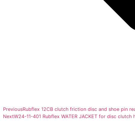
Previous
Rubflex 12CB clutch friction disc and shoe pin re
Next
W24-11-401 Rubflex WATER JACKET for disc clutch h