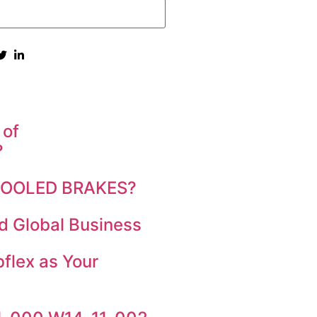
 of
?
 COOLED BRAKES?
d Global Business
flex as Your