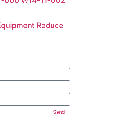
11-000 W14-11-002
 Equipment Reduce
Send