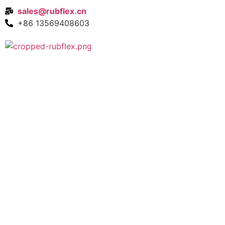
sales@rubflex.cn
+86 13569408603