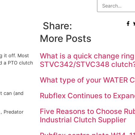
Share:
More Posts
What is a quick change ring
 it off. Most
dd a PTO clutch
STVC342/STVC348 clutch
What type of your WATER
t can (and
Rubflex Continues to Expan
Five Reasons to Choose Rub
)，Predator
Industrial Clutch Supplier