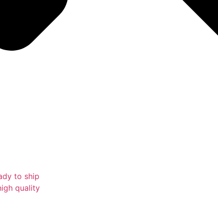
ady to ship
igh quality