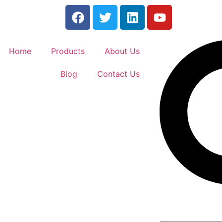
Home
Products
About Us
Blog
Contact Us