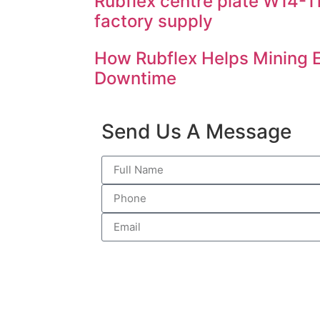
Rubflex centre plate W14-
factory supply
How Rubflex Helps Mining
Downtime
Send Us A Message