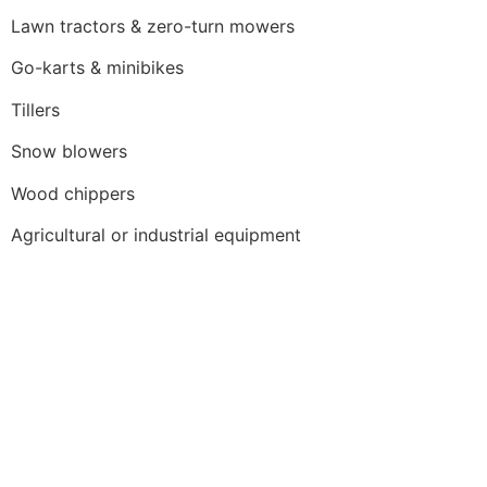
Lawn tractors & zero-turn mowers
Go-karts & minibikes
Tillers
Snow blowers
Wood chippers
Agricultural or industrial equipment