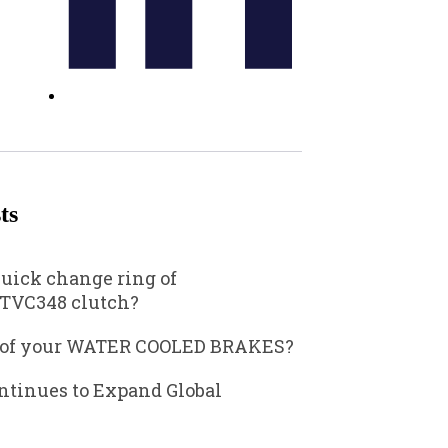
ts
quick change ring of
TVC348 clutch?
 of your WATER COOLED BRAKES?
ntinues to Expand Global