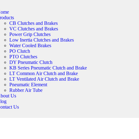
ome
roducts
CB Clutches and Brakes
VC Clutches and Brakes
Power Grip Clutches
Low Inertia Clutches and Brakes
Water Cooled Brakes
PO Clutch
PTO Clutches
DY Pneumatic Clutch
KB Series Pneumatic Clutch and Brake
LT Common Air Clutch and Brake
LT Ventilated Air Clutch and Brake
Pneumatic Element
Rubber Air Tube
bout Us
log
ontact Us