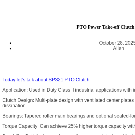
PTO Power Take-off Clutch
October 28, 202
Allen
Today let’s talk about SP321 PTO Clutch
Application: Used in Duty Class II industrial applications with
Clutch Design: Multi-plate design with ventilated center plates
dissipation.
Bearings: Tapered roller main bearings and optional sealed-for-
Torque Capacity: Can achieve 25% higher torque capacity with 