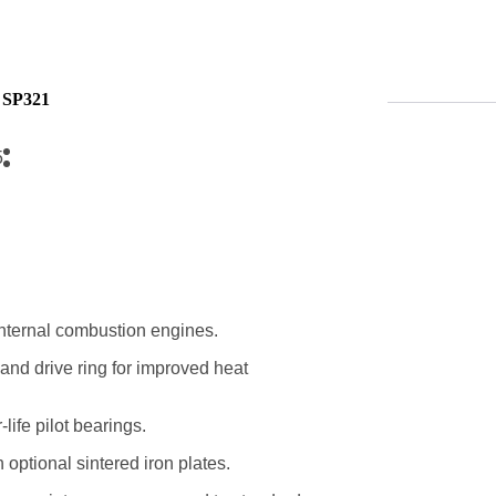
 SP321
5
 internal combustion engines.
 and drive ring for improved heat
life pilot bearings.
optional sintered iron plates.