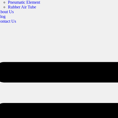
Pneumatic Element
Rubber Air Tube
bout Us
log
ontact Us