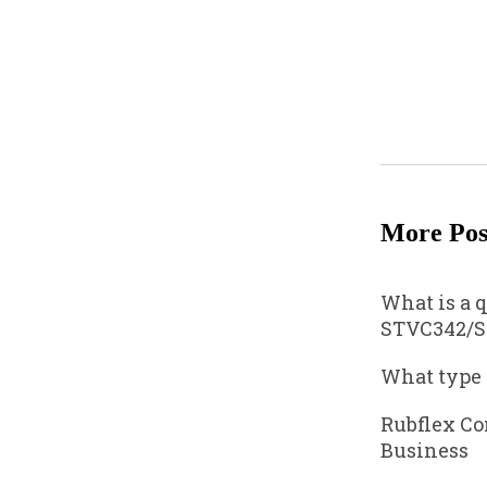
More Pos
What is a 
STVC342/S
What type
Rubflex Co
Business