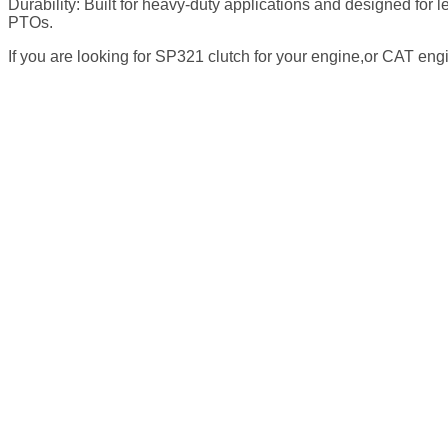
Durability: Built for heavy-duty applications and designed fo
PTOs.
If you are looking for SP321 clutch for your engine,or CAT eng