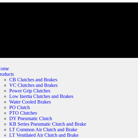
ome
roducts
CB Clutches and Brakes
VC Clutches and Brakes
Power Grip Clutches
Low Inertia Clutches and Brakes
Water Cooled Brakes
PO Clutch
PTO Clutches
DY Pneumatic Clutch
KB Series Pneumatic Clutch and Brake
LT Common Air Clutch and Brake
LT Ventilated Air Clutch and Brake