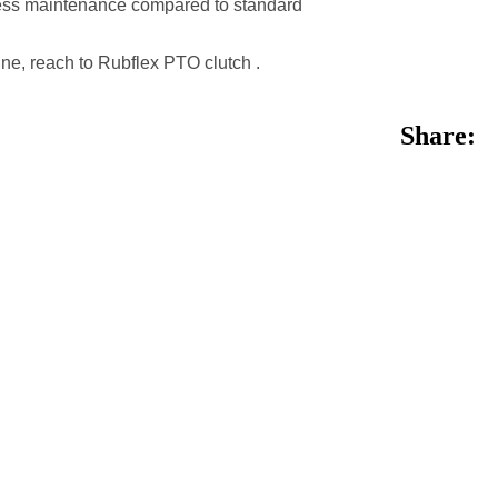
r less maintenance compared to standard
ine, reach to Rubflex PTO clutch .
Share: