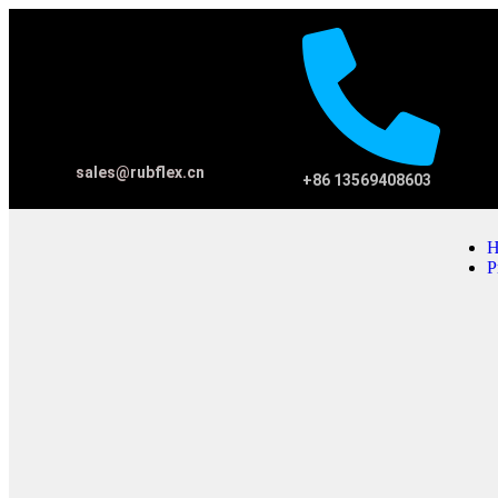
sales@rubflex.cn
+86 13569408603
H
P