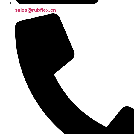
sales@rubflex.cn