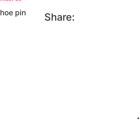
shoe pin
Share: