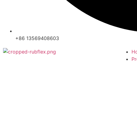
+86 13569408603
H
Pr