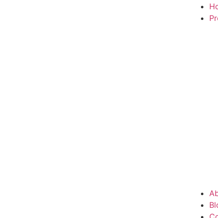
H
Pr
Ab
Bl
Co