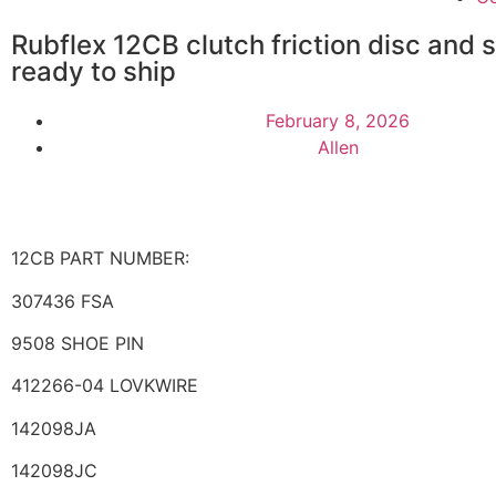
Rubflex 12CB clutch friction disc and 
ready to ship
February 8, 2026
Allen
12CB PART NUMBER:
307436 FSA
9508 SHOE PIN
412266-04 LOVKWIRE
142098JA
142098JC