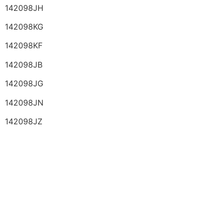
142098JH
142098KG
142098KF
142098JB
142098JG
142098JN
142098JZ