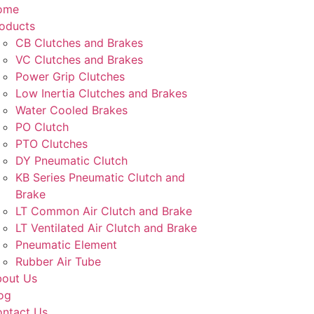
ome
oducts
CB Clutches and Brakes
VC Clutches and Brakes
Power Grip Clutches
Low Inertia Clutches and Brakes
Water Cooled Brakes
PO Clutch
PTO Clutches
DY Pneumatic Clutch
KB Series Pneumatic Clutch and
Brake
LT Common Air Clutch and Brake
LT Ventilated Air Clutch and Brake
Pneumatic Element
Rubber Air Tube
out Us
og
ntact Us