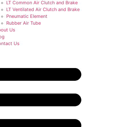
LT Common Air Clutch and Brake
LT Ventilated Air Clutch and Brake
Pneumatic Element
Rubber Air Tube
out Us
og
ntact Us