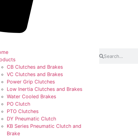
ome
oducts
CB Clutches and Brakes
VC Clutches and Brakes
Power Grip Clutches
Low Inertia Clutches and Brakes
Water Cooled Brakes
PO Clutch
PTO Clutches
DY Pneumatic Clutch
KB Series Pneumatic Clutch and
Brake