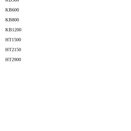
KB600
KB800
KB1200
HT1500
HT2150
HT2900