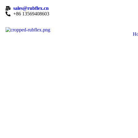
sales@rubflex.cn
+86 13569408603
H