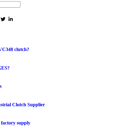
VC348 clutch?
KES?
s
strial Clutch Supplier
factory supply