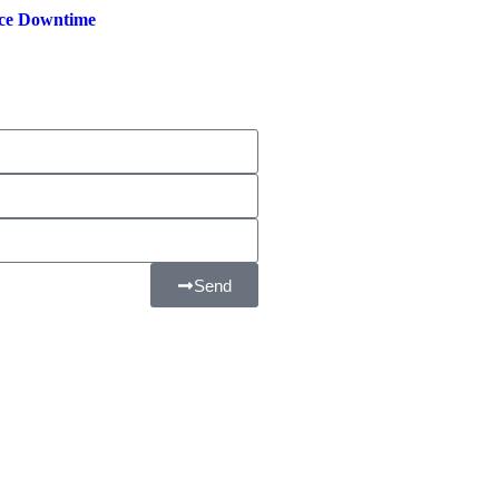
ce Downtime
Send