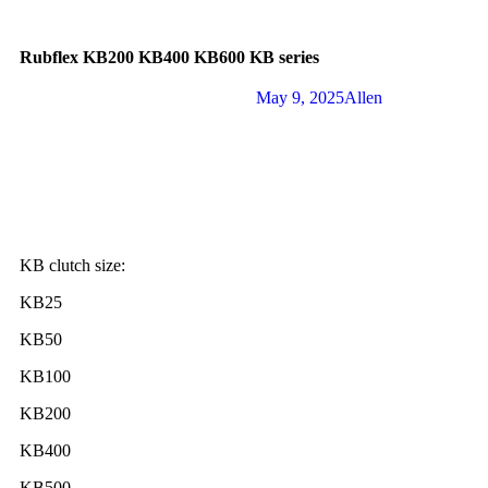
Rubflex KB200 KB400 KB600 KB series
May 9, 2025
Allen
KB clutch size:
KB25
KB50
KB100
KB200
KB400
KB500