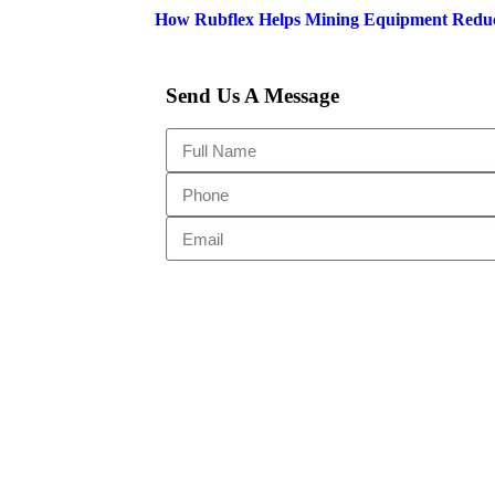
How Rubflex Helps Mining Equipment Redu
Send Us A Message