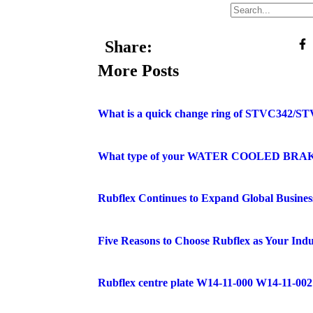
Share:
More Posts
What is a quick change ring of STVC342/ST
What type of your WATER COOLED BRA
Rubflex Continues to Expand Global Busines
Five Reasons to Choose Rubflex as Your Indu
Rubflex centre plate W14-11-000 W14-11-002 