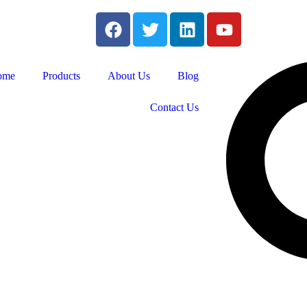
ome
Products
About Us
Blog
Contact Us