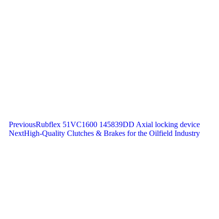
Previous
Rubflex 51VC1600 145839DD Axial locking device
Next
High-Quality Clutches & Brakes for the Oilfield Industry