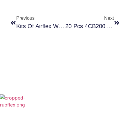
Previous
Next
Kits Of Airflex WCB2
20 Pcs 4CB200 And 30 Pcs 6CB200 Are Going To Brazil Soon
Rubflex is Global Industrial Clutches&Brakes
Provider In China.Our products include Power
Grip clutch,Low Inertia Clutch and Brake,Water