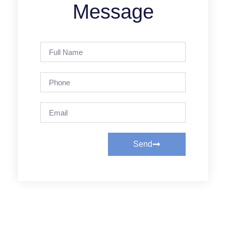
Message
Send