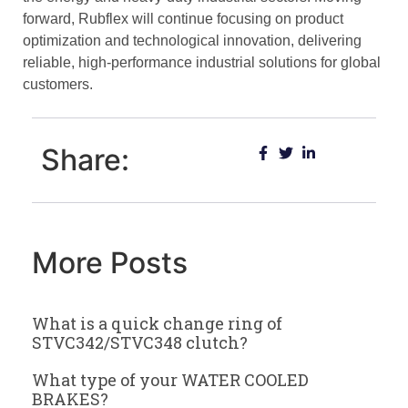
forward, Rubflex will continue focusing on product
optimization and technological innovation, delivering
reliable, high-performance industrial solutions for global
customers.
Share:
More Posts
What is a quick change ring of
STVC342/STVC348 clutch?
What type of your WATER COOLED
BRAKES?