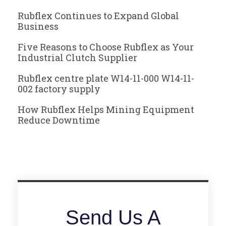
Rubflex Continues to Expand Global
Business
Five Reasons to Choose Rubflex as Your
Industrial Clutch Supplier
Rubflex centre plate W14-11-000 W14-11-
002 factory supply
How Rubflex Helps Mining Equipment
Reduce Downtime
Send Us A