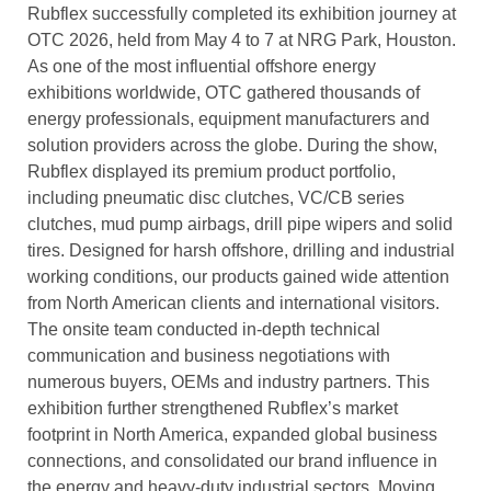
Rubflex successfully completed its exhibition journey at
OTC 2026, held from May 4 to 7 at NRG Park, Houston.
As one of the most influential offshore energy
exhibitions worldwide, OTC gathered thousands of
energy professionals, equipment manufacturers and
solution providers across the globe. During the show,
Rubflex displayed its premium product portfolio,
including pneumatic disc clutches, VC/CB series
clutches, mud pump airbags, drill pipe wipers and solid
tires. Designed for harsh offshore, drilling and industrial
working conditions, our products gained wide attention
from North American clients and international visitors.
The onsite team conducted in-depth technical
communication and business negotiations with
numerous buyers, OEMs and industry partners. This
exhibition further strengthened Rubflex’s market
footprint in North America, expanded global business
connections, and consolidated our brand influence in
the energy and heavy-duty industrial sectors. Moving