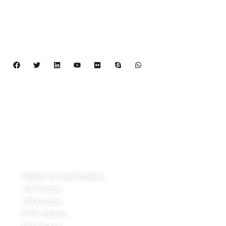
Cooled Brake,VC clutch,CB clutch,PO
clutch,PTO clutch,DY clutch,KB clutch and
Pneumatic Element.
Copyright 2024 – 2027 | Henan Dalin Rubber And 
Telecommunications Apparatus CO.,LTD
Products
Water Cooled Brakes
VC Clutch
CB Clutch
PTO Clutch