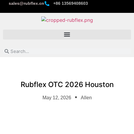
sales@rubflex.cn
+86 13569408603
Rubflex OTC 2026 Houston
May 12, 2026
Allen