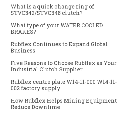
What is a quick change ring of
STVC342/STVC348 clutch?
What type of your WATER COOLED
BRAKES?
Rubflex Continues to Expand Global
Business
Five Reasons to Choose Rubflex as Your
Industrial Clutch Supplier
Rubflex centre plate W14-11-000 W14-11-
002 factory supply
How Rubflex Helps Mining Equipment
Reduce Downtime