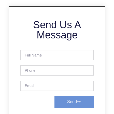
Send Us A
Message
Send