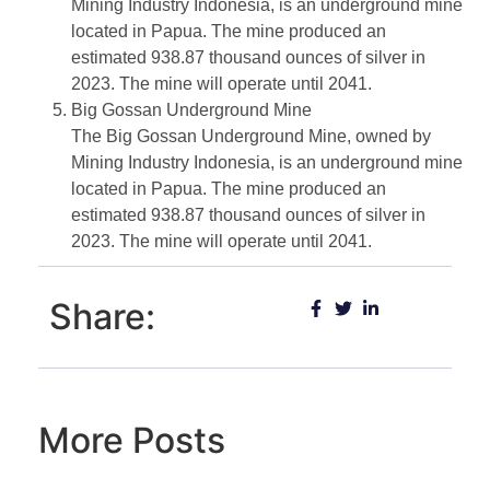
Mining Industry Indonesia, is an underground mine
located in Papua. The mine produced an
estimated 938.87 thousand ounces of silver in
2023. The mine will operate until 2041.
Big Gossan Underground Mine
The Big Gossan Underground Mine, owned by
Mining Industry Indonesia, is an underground mine
located in Papua. The mine produced an
estimated 938.87 thousand ounces of silver in
2023. The mine will operate until 2041.
Share:
More Posts