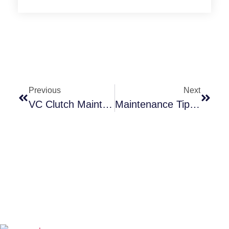
Previous
Next
VC Clutch Maintenace Tips
Maintenance Tips For Pneumatic Clutches