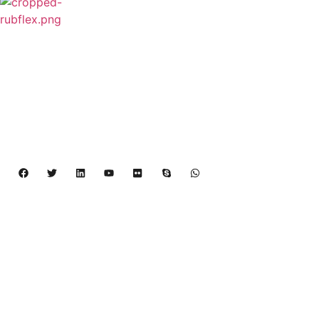
Rubflex is Global Industrial Clutches&Brakes
Provider In China.Our products include Power
Grip clutch,Low Inertia Clutch and Brake,Water
Cooled Brake,VC clutch,CB clutch,PO
clutch,PTO clutch,DY clutch,KB clutch and
Pneumatic Element.
Copyright 2024 – 2027 | Henan Dalin Rubber And 
Telecommunications Apparatus CO.,LTD
Products