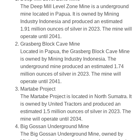
The Deep Mill Level Zone Mine is a underground
mine located in Papua. It is owned by Mining
Industry Indonesia and produced an estimated
1.91 million ounces of silver in 2023. The mine will
operate until 2041.
Grasberg Block Cave Mine
Located in Papua, the Grasberg Block Cave Mine
is owned by Mining Industry Indonesia. The
underground mine produced an estimated 1.74
million ounces of silver in 2023. The mine will
operate until 2041.
Martabe Project
The Martabe Project is located in North Sumatra. It
is owned by United Tractors and produced an
estimated 1.5 million ounces of silver in 2023. The
mine will operate until 2034.
Big Gossan Underground Mine
The Big Gossan Underground Mine, owned by