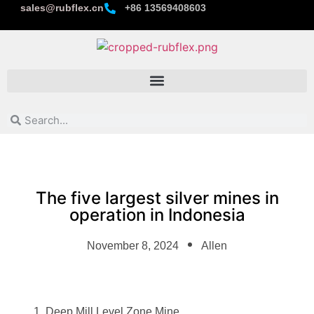
sales@rubflex.cn
+86 13569408603
The five largest silver mines in
operation in Indonesia
November 8, 2024
Allen
Deep Mill Level Zone Mine