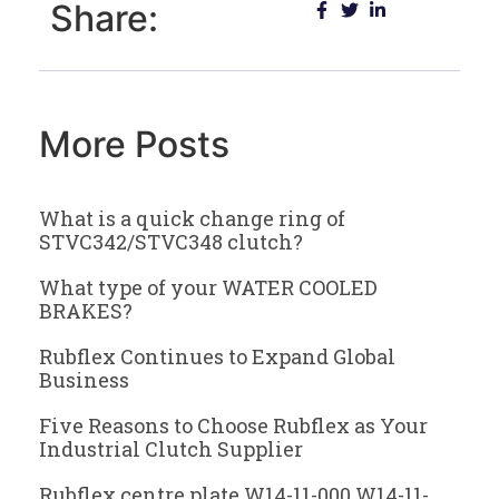
Share:
More Posts
What is a quick change ring of
STVC342/STVC348 clutch?
What type of your WATER COOLED
BRAKES?
Rubflex Continues to Expand Global
Business
Five Reasons to Choose Rubflex as Your
Industrial Clutch Supplier
Rubflex centre plate W14-11-000 W14-11-