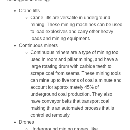
Crane lifts
Crane lifts are versatile in underground
mining. These mining machines can be used
to load explosives and carry other heavy
loads and mining equipment.
Continuous miners
Continuous miners are a type of mining tool
used in room and pillar mining, and have a
large rotating drum with carbide teeth to
scrape coal from seams. These mining tools
can mine up to five tons of coal a minute and
account for approximately 45% of
underground coal production. They also
have conveyor belts that transport coal,
making this an automated process that is
controlled remotely.
Drones
Underground mining drones, like