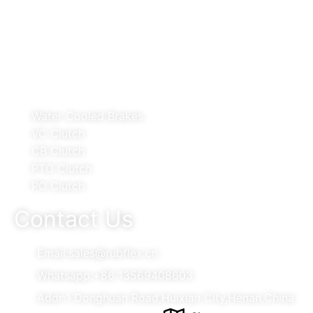
Telecommunications Apparatus CO.,LTD
Products
Water Cooled Brakes
VC Clutch
CB Clutch
PTO Clutch
PO Clutch
Contact Us
Email:sales@rubflex.cn
Whatsapp:+86 13569408603
Addr:1 Donghuan Road,Huixian City,Henan,China