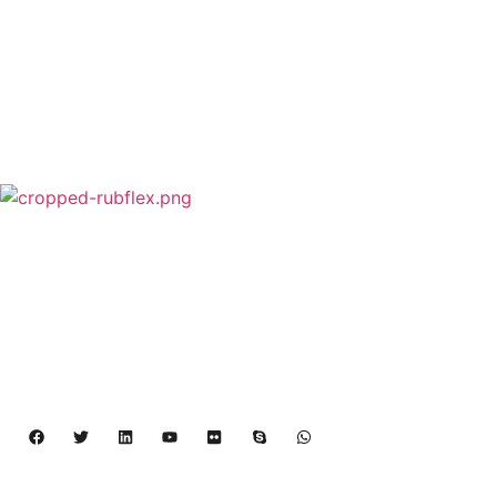
Rubflex is Global Industrial Clutches&Brakes
Provider In China.Our products include Power
Grip clutch,Low Inertia Clutch and Brake,Water
Cooled Brake,VC clutch,CB clutch,PO
clutch,PTO clutch,DY clutch,KB clutch and
Pneumatic Element.
Copyright 2024 – 2027 | Henan Dalin Rubber And 