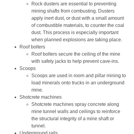
Rock dusters are essential to preventing
mining shafts from combusting. Dusters
apply inert dust, or dust with a small amount
of combustible materials, to counter the coal
dust. This process is especially important
when planned explosions are taking place.
Roof bolters
Roof bolters secure the ceiling of the mine
with safety jacks to help prevent cave-ins.
Scoops
Scoops are used in room and pillar mining to
load minerals onto trucks in an underground
mine.
Shotcrete machines
Shotcrete machines spray concrete along
mine tunnel walls and ceilings to reinforce
the structural integrity of a mine shaft or
tunnel.
Underground rails