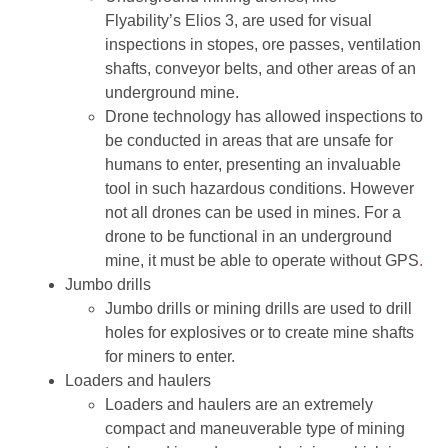
Flyability’s Elios 3, are used for visual
inspections in stopes, ore passes, ventilation
shafts, conveyor belts, and other areas of an
underground mine.
Drone technology has allowed inspections to
be conducted in areas that are unsafe for
humans to enter, presenting an invaluable
tool in such hazardous conditions. However
not all drones can be used in mines. For a
drone to be functional in an underground
mine, it must be able to operate without GPS
.
Jumbo drills
Jumbo drills or mining drills are used to drill
holes for explosives or to create mine shafts
for miners to enter.
Loaders and haulers
Loaders and haulers are an extremely
compact and maneuverable type of mining