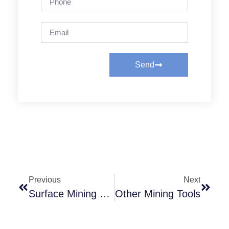
Send
Previous
Next
Surface Mining Equipment
Other Mining Tools