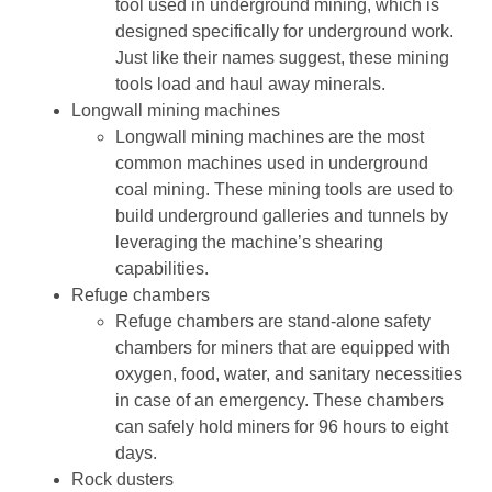
tool used in underground mining, which is
designed specifically for underground work.
Just like their names suggest, these mining
tools load and haul away minerals.
Longwall mining machines
Longwall mining machines are the most
common machines used in underground
coal mining. These mining tools are used to
build underground galleries and tunnels by
leveraging the machine’s shearing
capabilities.
Refuge chambers
Refuge chambers are stand-alone safety
chambers for miners that are equipped with
oxygen, food, water, and sanitary necessities
in case of an emergency. These chambers
can safely hold miners for 96 hours to eight
days.
Rock dusters