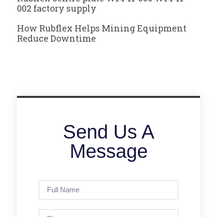
002 factory supply
How Rubflex Helps Mining Equipment
Reduce Downtime
Send Us A
Message