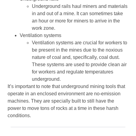
Underground rails haul miners and materials
in and out of a mine. It can sometimes take
an hour or more for miners to arrive in the
work zone.
Ventilation systems
Ventilation systems are crucial for workers to
be present in the mines due to the noxious
nature of coal and, specifically, coal dust.
These systems are used to provide clean air
for workers and regulate temperatures
underground.
It’s important to note that underground mining tools that
operate in an enclosed environment are no-emission
machines. They are specially built to still have the
power to move tons of rocks at a time in these harsh
conditions.