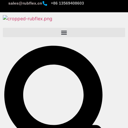
sales@rubflex.cn
+86 13569408603