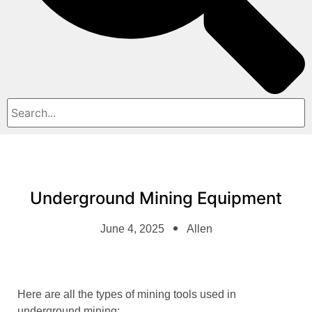
Underground Mining Equipment
June 4, 2025
Allen
Here are all the types of mining tools used in
underground mining: