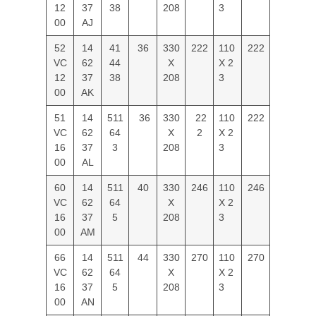
12
37
38
208
3
00
AJ
52
14
41
36
330
222
110
222
VC
62
44
X
X 2
12
37
38
208
3
00
AK
51
14
511
36
330
22
110
222
VC
62
64
X
2
X 2
16
37
3
208
3
00
AL
60
14
511
40
330
246
110
246
VC
62
64
X
X 2
16
37
5
208
3
00
AM
66
14
511
44
330
270
110
270
VC
62
64
X
X 2
16
37
5
208
3
00
AN