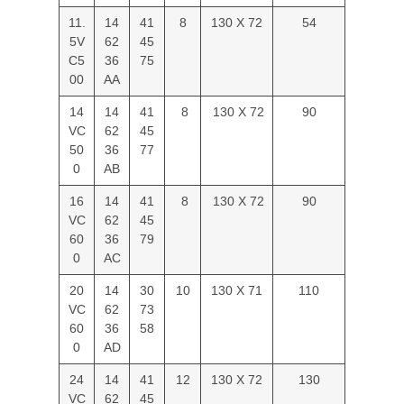
11.
14
41
8
130 X 72
54
5V
62
45
C5
36
75
00
AA
14
14
41
8
130 X 72
90
VC
62
45
50
36
77
0
AB
16
14
41
8
130 X 72
90
VC
62
45
60
36
79
0
AC
20
14
30
10
130 X 71
110
VC
62
73
60
36
58
0
AD
24
14
41
12
130 X 72
130
VC
62
45