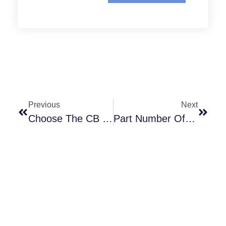
Previous
Next
Choose The CB Clutch Model That Suits Your Work Scenario
Part Number Of VC Clutch Friction Shoe Assembly, TorqueBar, AndRelease SpringKits