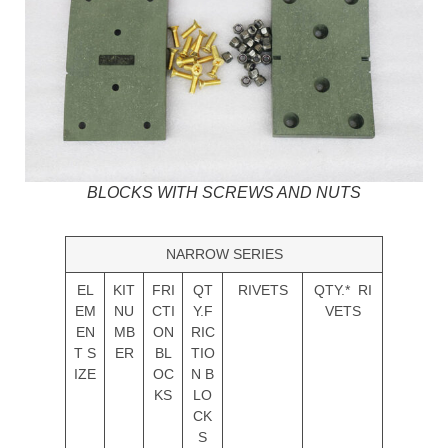
BLOCKS WITH SCREWS AND NUTS
NARROW SERIES
EL
KIT
FRI
QT
RIVETS
QTY.* RI
EM
NU
CTI
Y.F
VETS
EN
MB
ON
RIC
T S
ER
BL
TIO
IZE
OC
N B
KS
LO
CK
S