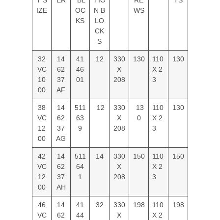
IZE
OC
N B
WS
KS
LO
CK
S
32
14
41
12
330
130
110
130
VC
62
46
X
X 2
10
37
01
208
3
00
AF
38
14
511
12
330
13
110
130
VC
62
63
X
0
X 2
12
37
9
208
3
00
AG
42
14
511
14
330
150
110
150
VC
62
64
X
X 2
12
37
1
208
3
00
AH
46
14
41
32
330
198
110
198
VC
62
44
X
X 2