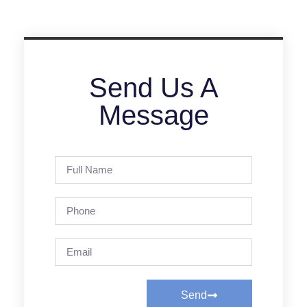
Send Us A
Message
Send