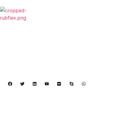
Rubflex is Global Industrial Clutches&Brakes
Provider In China.Our products include Power
Grip clutch,Low Inertia Clutch and Brake,Water
Cooled Brake,VC clutch,CB clutch,PO
clutch,PTO clutch,DY clutch,KB clutch and
Pneumatic Element.
Copyright 2024 – 2027 | Henan Dalin Rubber And 
Telecommunications Apparatus CO.,LTD
Products