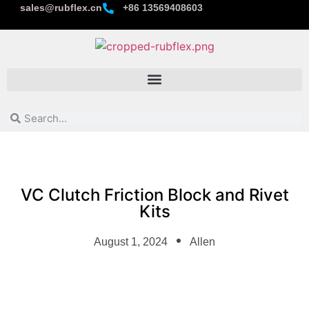
sales@rubflex.cn
+86 13569408603
VC Clutch Friction Block and Rivet
Kits
August 1, 2024
Allen