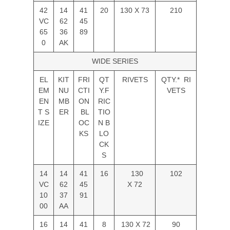
42
14
41
20
130 X 73
210
VC
62
45
65
36
89
0
AK
WIDE SERIES
EL
KIT
FRI
QT
RIVETS
QTY.* RI
EM
NU
CTI
Y.F
VETS
EN
MB
ON
RIC
T S
ER
BL
TIO
IZE
OC
N B
KS
LO
CK
S
14
14
41
16
130
102
VC
62
45
X 72
10
37
91
00
AA
16
14
41
8
130 X 72
90