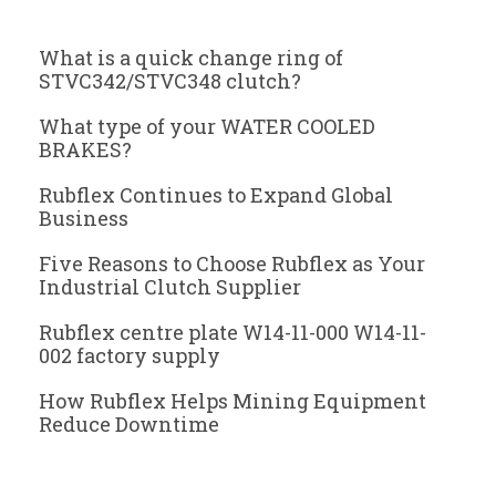
What is a quick change ring of
STVC342/STVC348 clutch?
What type of your WATER COOLED
BRAKES?
Rubflex Continues to Expand Global
Business
Five Reasons to Choose Rubflex as Your
Industrial Clutch Supplier
Rubflex centre plate W14-11-000 W14-11-
002 factory supply
How Rubflex Helps Mining Equipment
Reduce Downtime