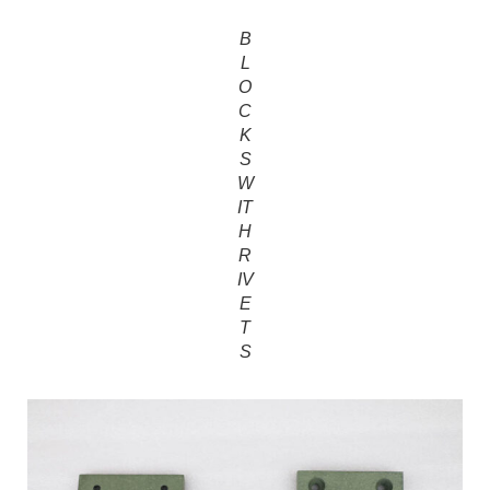
B
L
O
C
K
S
W
IT
H
R
IV
E
T
S