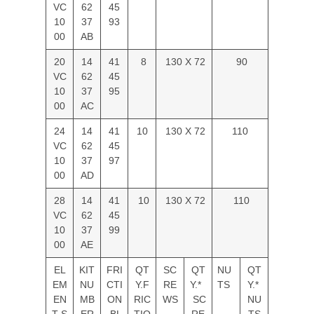
VC
62
45
10
37
93
00
AB
20
14
41
8
130 X 72
90
VC
62
45
10
37
95
00
AC
24
14
41
10
130 X 72
110
VC
62
45
10
37
97
00
AD
28
14
41
10
130 X 72
110
VC
62
45
10
37
99
00
AE
EL
KIT
FRI
QT
SC
QT
NU
QT
EM
NU
CTI
Y.F
RE
Y.*
TS
Y.*
EN
MB
ON
RIC
WS
SC
NU
T S
ER
BL
TIO
RE
TS