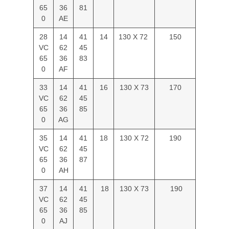
65
36
81
0
AE
28
14
41
14
130 X 72
150
VC
62
45
65
36
83
0
AF
33
14
41
16
130 X 73
170
VC
62
45
65
36
85
0
AG
35
14
41
18
130 X 72
190
VC
62
45
65
36
87
0
AH
37
14
41
18
130 X 73
190
VC
62
45
65
36
85
0
AJ