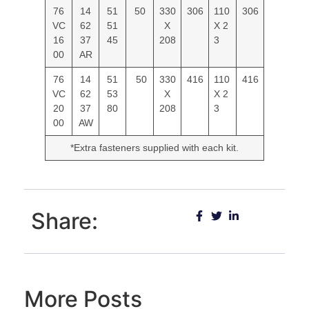
76
14
51
50
330
306
110
306
VC
62
51
X
X 2
16
37
45
208
3
00
AR
76
14
51
50
330
416
110
416
VC
62
53
X
X 2
20
37
80
208
3
00
AW
*Extra fasteners supplied with each kit.
Share:
More Posts