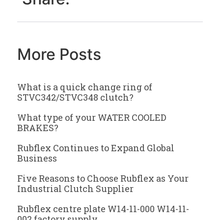
More Posts
What is a quick change ring of
STVC342/STVC348 clutch?
What type of your WATER COOLED
BRAKES?
Rubflex Continues to Expand Global
Business
Five Reasons to Choose Rubflex as Your
Industrial Clutch Supplier
Rubflex centre plate W14-11-000 W14-11-
002 factory supply