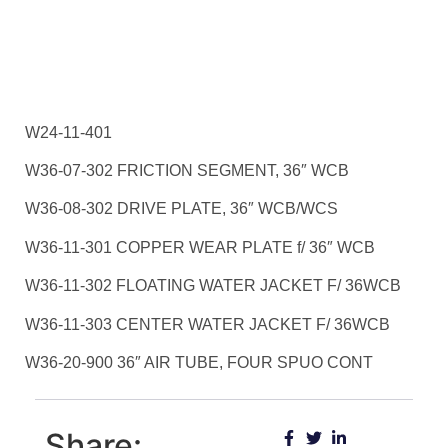
W24-11-401
W36-07-302 FRICTION SEGMENT, 36″ WCB
W36-08-302 DRIVE PLATE, 36″ WCB/WCS
W36-11-301 COPPER WEAR PLATE f/ 36″ WCB
W36-11-302 FLOATING WATER JACKET F/ 36WCB
W36-11-303 CENTER WATER JACKET F/ 36WCB
W36-20-900 36″ AIR TUBE, FOUR SPUO CONT
Share: