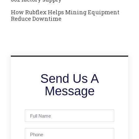
How Rubflex Helps Mining Equipment
Reduce Downtime
Send Us A
Message