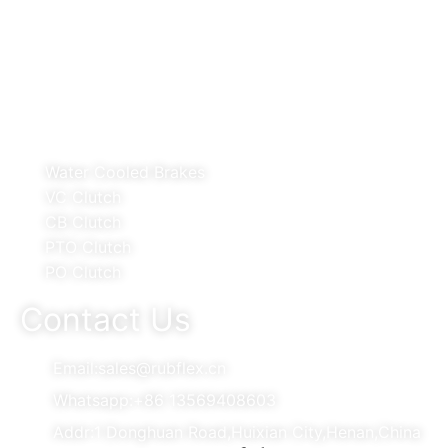
Telecommunications Apparatus CO.,LTD
Products
Water Cooled Brakes
VC Clutch
CB Clutch
PTO Clutch
PO Clutch
Contact Us
Email:sales@rubflex.cn
Whatsapp:+86 13569408603
Addr:1 Donghuan Road,Huixian City,Henan,China