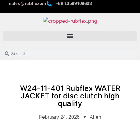
sales@rubflex.cn
+86 13569408603
W24-11-401 Rubflex WATER
JACKET for disc clutch high
quality
February 24, 2026
Allen