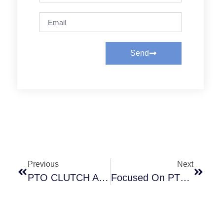
Send
Previous
Next
PTO CLUTCH AND ITS APPLICATION
Focused On PTO Clutch Innovation — Rubflex Powers Heavy-Duty Equipment