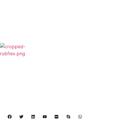
Rubflex is Global Industrial Clutches&Brakes
Provider In China.Our products include Power
Grip clutch,Low Inertia Clutch and Brake,Water
Cooled Brake,VC clutch,CB clutch,PO
clutch,PTO clutch,DY clutch,KB clutch and
Pneumatic Element.
Copyright 2024 – 2027 | Henan Dalin Rubber And 