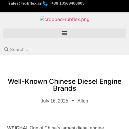
sales@rubflex.cn
+86 13569408603
Well-Known Chinese Diesel Engine
Brands
July 16, 2025
Allen
WEICHAI
: One of China’s largest diesel engine