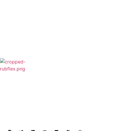
Rubflex is Global Industrial Clutches&Brakes
Provider In China.Our products include Power
Grip clutch,Low Inertia Clutch and Brake,Water
Cooled Brake,VC clutch,CB clutch,PO
clutch,PTO clutch,DY clutch,KB clutch and
Pneumatic Element.