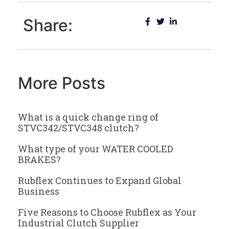
Share:
More Posts
What is a quick change ring of
STVC342/STVC348 clutch?
What type of your WATER COOLED
BRAKES?
Rubflex Continues to Expand Global
Business
Five Reasons to Choose Rubflex as Your
Industrial Clutch Supplier