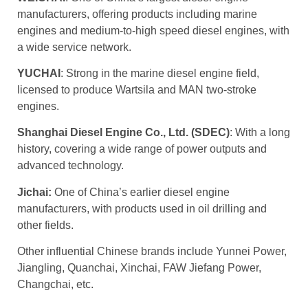
manufacturers, offering products including marine
engines and medium-to-high speed diesel engines, with
a wide service network.
YUCHAI
: Strong in the marine diesel engine field,
licensed to produce Wartsila and MAN two-stroke
engines.
Shanghai Diesel Engine Co., Ltd. (SDEC)
: With a long
history, covering a wide range of power outputs and
advanced technology.
Jichai:
One of China’s earlier diesel engine
manufacturers, with products used in oil drilling and
other fields.
Other influential Chinese brands include Yunnei Power,
Jiangling, Quanchai, Xinchai, FAW Jiefang Power,
Changchai, etc.