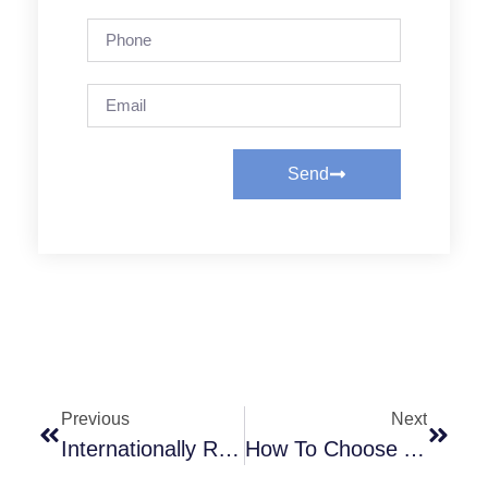
Send
Previous
Next
Internationally Renowned Diesel Engine Brands
How To Choose A Diesel Engine