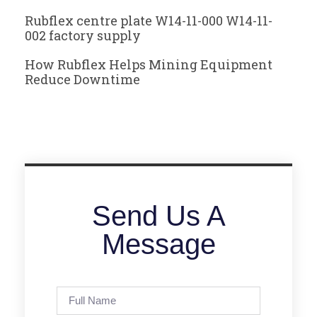
Rubflex centre plate W14-11-000 W14-11-
002 factory supply
How Rubflex Helps Mining Equipment
Reduce Downtime
Send Us A
Message