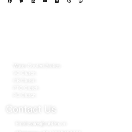
Copyright 2024 – 2027 | Henan Dalin Rubber And 
Telecommunications Apparatus CO.,LTD
Products
Water Cooled Brakes
VC Clutch
CB Clutch
PTO Clutch
PO Clutch
Contact Us
Email:sales@rubflex.cn