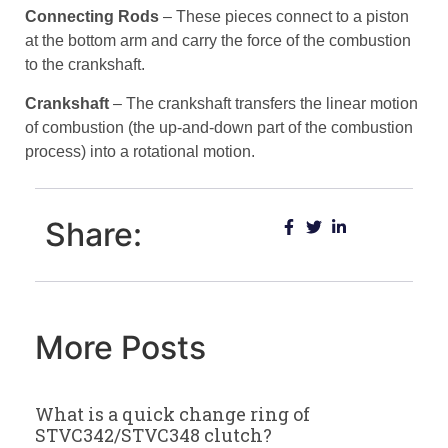
Connecting Rods
– These pieces connect to a piston
at the bottom arm and carry the force of the combustion
to the crankshaft.
Crankshaft
– The crankshaft transfers the linear motion
of combustion (the up-and-down part of the combustion
process) into a rotational motion.
Share:
More Posts
What is a quick change ring of
STVC342/STVC348 clutch?