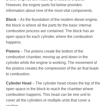
However, the engine parts list below provides
information about nine of the most vital components.
Block
– As the foundation of the modern diesel engine,
the block is where all the parts for the basic internal
combustion process are contained. The block has an
open space for each cylinder, where the combustion
happens.
Pistons
– The pistons create the bottom of the
combustion chamber, moving up and down in the
cylinder while the engine is working. The movement of
the pistons creates the compression of the air that leads
to combustion.
Cylinder Head
– The cylinder head closes the top of the
open space in the block to reach the chamber where
combustion happens. This head can be one unit to
cover all the cylinders or multiple units that cover a
section.