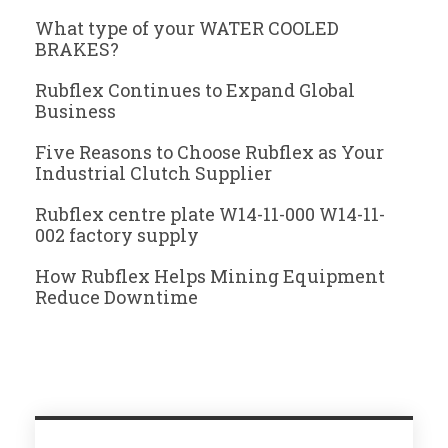
What type of your WATER COOLED
BRAKES?
Rubflex Continues to Expand Global
Business
Five Reasons to Choose Rubflex as Your
Industrial Clutch Supplier
Rubflex centre plate W14-11-000 W14-11-
002 factory supply
How Rubflex Helps Mining Equipment
Reduce Downtime