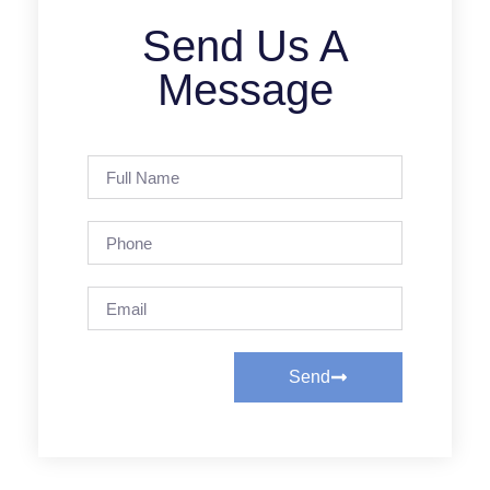
Send Us A
Message
Send