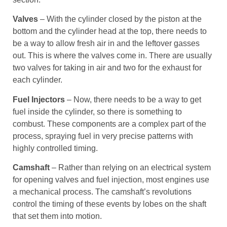
Valves
– With the cylinder closed by the piston at the
bottom and the cylinder head at the top, there needs to
be a way to allow fresh air in and the leftover gasses
out. This is where the valves come in. There are usually
two valves for taking in air and two for the exhaust for
each cylinder.
Fuel Injectors
– Now, there needs to be a way to get
fuel inside the cylinder, so there is something to
combust. These components are a complex part of the
process, spraying fuel in very precise patterns with
highly controlled timing.
Camshaft
– Rather than relying on an electrical system
for opening valves and fuel injection, most engines use
a mechanical process. The camshaft’s revolutions
control the timing of these events by lobes on the shaft
that set them into motion.