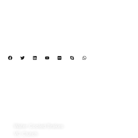
Rubflex is Global Industrial Clutches&Brakes
Provider In China.Our products include Power
Grip clutch,Low Inertia Clutch and Brake,Water
Cooled Brake,VC clutch,CB clutch,PO
clutch,PTO clutch,DY clutch,KB clutch and
Pneumatic Element.
Copyright 2024 – 2027 | Henan Dalin Rubber And 
Telecommunications Apparatus CO.,LTD
Products
Water Cooled Brakes
VC Clutch