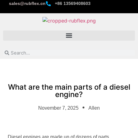
sales@rubflex.cn
+86 13569408603
What are the main parts of a diesel
engine?
November 7, 2025
Allen
Diesel engines are made up of dozens of parts.