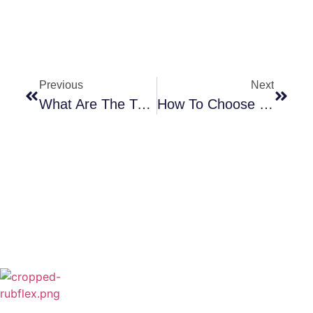
Previous
Next
What Are The Two Types Of Diesel Engines?
How To Choose The Right Water Cooled Brake: Why Rubflex Stands Out