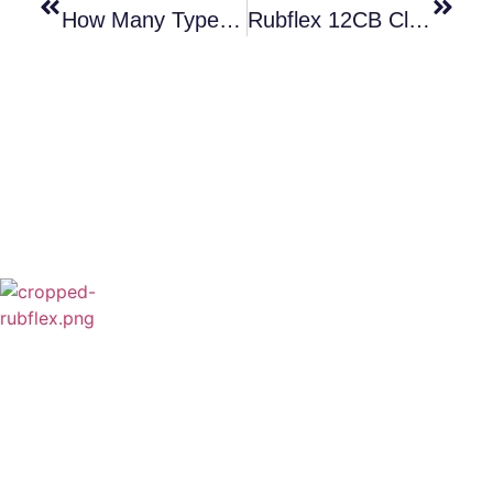
How Many Types Clutch Do You Know?
Rubflex 12CB Clutch Friction Disc And Shoe Pin Ready To Ship
Rubflex is Global Industrial Clutches&Brakes
Provider In China.Our products include Power
Grip clutch,Low Inertia Clutch and Brake,Water
Cooled Brake,VC clutch,CB clutch,PO
clutch,PTO clutch,DY clutch,KB clutch and