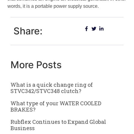
words, it is a portable power supply source.
Share:
More Posts
What is a quick change ring of
STVC342/STVC348 clutch?
What type of your WATER COOLED
BRAKES?
Rubflex Continues to Expand Global
Business