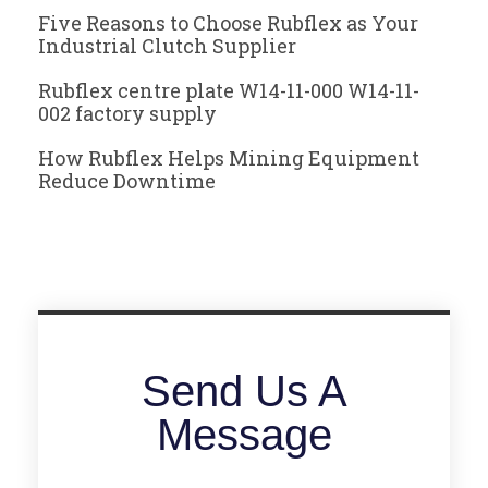
Five Reasons to Choose Rubflex as Your
Industrial Clutch Supplier
Rubflex centre plate W14-11-000 W14-11-
002 factory supply
How Rubflex Helps Mining Equipment
Reduce Downtime
Send Us A
Message