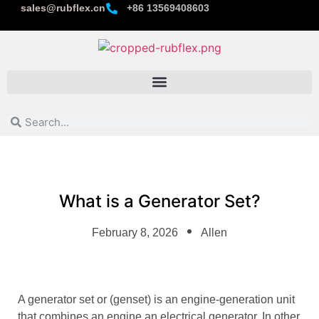
sales@rubflex.cn
+86 13569408603
What is a Generator Set?
February 8, 2026
Allen
A generator set or (genset) is an engine-generation unit
that combines an engine an electrical generator. In other