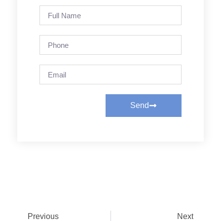
Send
Previous
Next