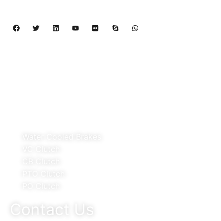
Pneumatic Element.
Copyright 2024 – 2027 | Henan Dalin Rubber And 
Telecommunications Apparatus CO.,LTD
Products
Water Cooled Brakes
VC Clutch
CB Clutch
PTO Clutch
PO Clutch
Contact Us